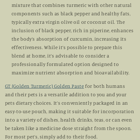
mixture that combines turmeric with other natural
components such as black pepper and healthy fats,
typically extra virgin olive oil or coconut oil. The
inclusion of black pepper, rich in piperine, enhances
the body’s absorption of curcumin, increasing its
effectiveness. While it’s possible to prepare this
blend at home, it’s advisable to consider a
professionally formulated option designed to
maximize nutrient absorption and bioavailability.
GT (Golden Turmeric) Golden Paste
for both humans
and their pets is a versatile addition to you and your
pets dietary choices. It’s conveniently packaged in an
easy-to-use pouch, making it suitable for incorporation
into a variety of dishes, health drinks, teas, or can even
be taken like a medicine dose straight from the spoon.
For most pet’s, simply add to their food.