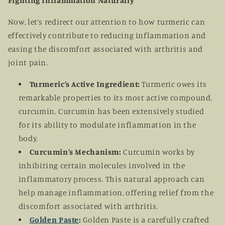
Fighting Inflammation Naturally
Now, let’s redirect our attention to how turmeric can
effectively contribute to reducing inflammation and
easing the discomfort associated with arthritis and
joint pain.
Turmeric’s Active Ingredient:
Turmeric owes its
remarkable properties to its most active compound,
curcumin. Curcumin has been extensively studied
for its ability to modulate inflammation in the
body.
Curcumin’s Mechanism:
Curcumin works by
inhibiting certain molecules involved in the
inflammatory process. This natural approach can
help manage inflammation, offering relief from the
discomfort associated with arthritis.
Golden Paste
:
Golden Paste is a carefully crafted