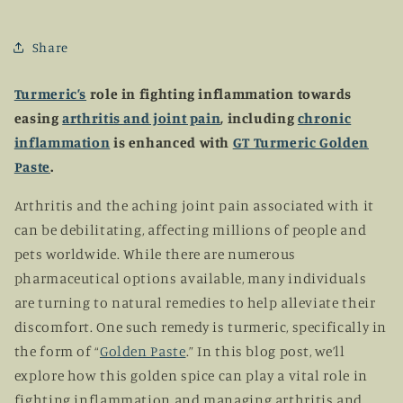
Share
Turmeric’s
role in fighting inflammation towards
easing
arthritis and joint pain
, including
chronic
inflammation
is enhanced with
GT Turmeric Golden
Paste
.
Arthritis and the aching joint pain associated with it
can be debilitating, affecting millions of people and
pets worldwide. While there are numerous
pharmaceutical options available, many individuals
are turning to natural remedies to help alleviate their
discomfort. One such remedy is turmeric, specifically in
the form of “
Golden Paste
.” In this blog post, we’ll
explore how this golden spice can play a vital role in
fighting inflammation and managing arthritis and