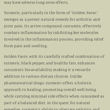
may have adverse long-term effects.
Turmeric, particularly in the form of “Golden Paste,”
emerges as a potent natural remedy for arthritis and
joint pain. Its active compound, curcumin, effectively
combats inflammation by inhibiting key molecules
involved in the inflammatory process, providing relief
from pain and swelling.
Golden Paste, with its carefully crafted combination of
turmeric, black pepper, and healthy fats, enhances
curcumin’s bioavailability, making it a versatile
addition to various dietary choices. Unlike
pharmaceutical drugs, turmeric offers a holistic
approach to healing, promoting overall well-being
while carrying minimal side effects when consumed as
part of a balanced diet. In the quest for natural
remedies, turmeric’s ability to alleviate arthritis and