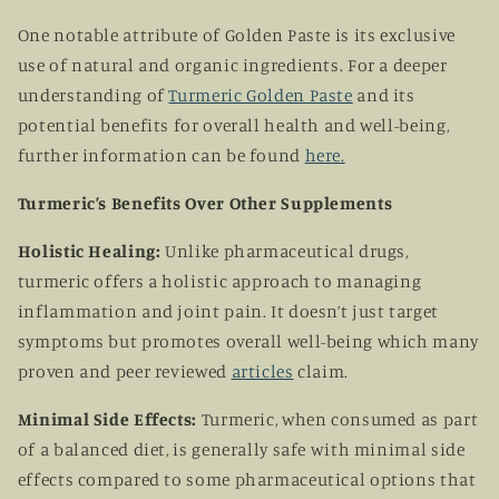
One notable attribute of Golden Paste is its exclusive
use of natural and organic ingredients. For a deeper
understanding of
Turmeric Golden Paste
and its
potential benefits for overall health and well-being,
further information can be found
here
.
Turmeric’s Benefits Over Other Supplements
Holistic Healing:
Unlike pharmaceutical drugs,
turmeric offers a holistic approach to managing
inflammation and joint pain. It doesn’t just target
symptoms but promotes overall well-being which many
proven and peer reviewed
articles
claim.
Minimal Side Effects:
Turmeric, when consumed as part
of a balanced diet, is generally safe with minimal side
effects compared to some pharmaceutical options that