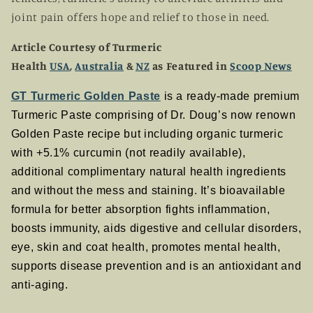
joint pain offers hope and relief to those in need.
Article Courtesy of Turmeric
Health
USA
,
Australia
&
NZ
as Featured in
Scoop News
GT Turmeric Golden Paste
is a ready-made premium
Turmeric Paste comprising of Dr. Doug’s now renown
Golden Paste recipe but including organic turmeric
with +5.1% curcumin (not readily available),
additional complimentary natural health ingredients
and without the mess and staining. It’s bioavailable
formula for better absorption fights inflammation,
boosts immunity, aids digestive and cellular disorders,
eye, skin and coat health, promotes mental health,
supports disease prevention and is an antioxidant and
anti-aging.