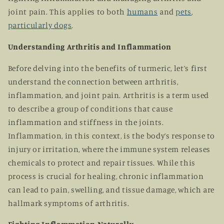
joint pain. This applies to both
humans
and
pets
,
particularly dogs
.
Understanding Arthritis and Inflammation
Before delving into the benefits of turmeric, let’s first
understand the connection between arthritis,
inflammation, and joint pain. Arthritis is a term used
to describe a group of conditions that cause
inflammation and stiffness in the joints.
Inflammation, in this context, is the body’s response to
injury or irritation, where the immune system releases
chemicals to protect and repair tissues. While this
process is crucial for healing, chronic inflammation
can lead to pain, swelling, and tissue damage, which are
hallmark symptoms of arthritis.