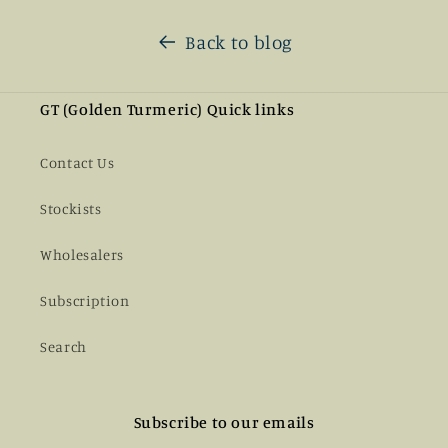
Back to blog
GT (Golden Turmeric) Quick links
Contact Us
Stockists
Wholesalers
Subscription
Search
Subscribe to our emails